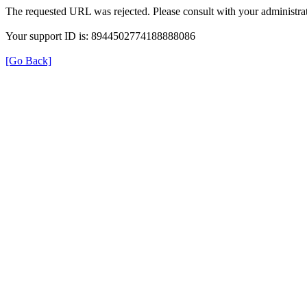
The requested URL was rejected. Please consult with your administrat
Your support ID is: 8944502774188888086
[Go Back]